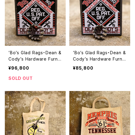
’Bo’s Glad Rags・Dean &
’Bo’s Glad Rags・Dean &
Cody’s Hardware Furnis
Cody’s Hardware Furnis
hings Caterpillar Belt Sil
hings Caterpillar Belt Sil
¥96,800
¥85,800
ver Ring “CAT AROUND
ver Ring “CAT AROUND
THE FINGER’’ ・【A23-06
THE FINGER’’ ・【A23-06
SOLD OUT
SV13】
SV11】