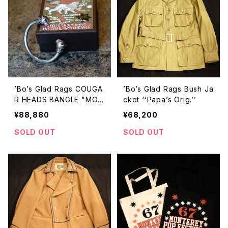
’Bo’s Glad Rags COUGA
’Bo’s Glad Rags Bush Ja
R HEADS BANGLE "MON
cket ‘‘Papa’s Orig.’’
ARCH OF THE MOUNTAI
¥88,880
¥68,200
N"
SOLD OUT
SOLD OUT