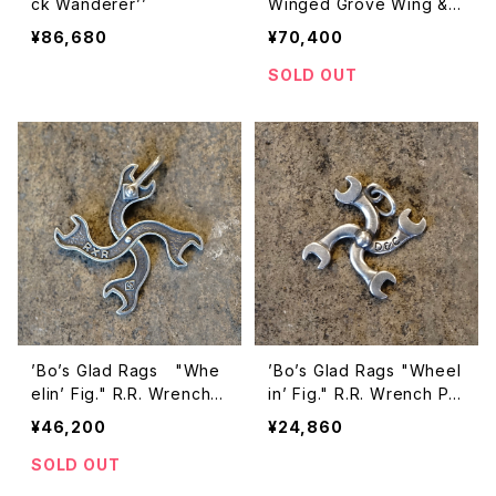
ck Wanderer’’
Winged Grove Wing &
Chain Wristlet
¥86,680
¥70,400
SOLD OUT
’Bo’s Glad Rags "Whe
’Bo’s Glad Rags "Wheel
elin’ Fig." R.R. Wrench P
in’ Fig." R.R. Wrench Pe
endant Head
ndant Head
¥46,200
¥24,860
SOLD OUT