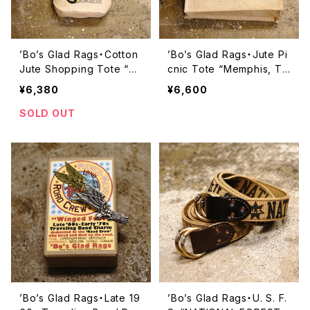
’Bo’s Glad Rags・Cotton
’Bo’s Glad Rags・Jute Pi
Jute Shopping Tote “Gr
cnic Tote “Memphis, Te
eetings from Kalamazo
nnessee”【PB23-01】
¥6,380
¥6,600
o, Mich.”【PB23-02】
SOLD OUT
’Bo’s Glad Rags・Late 19
’Bo’s Glad Rags・U. S. F.