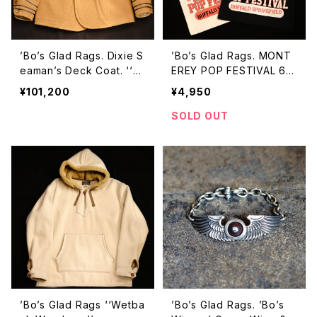
’Bo’s Glad Rags. Dixie S
’Bo’s Glad Rags. MONT
eaman’s Deck Coat. ‘‘S
EREY POP FESTIVAL 67’
an Pablo’’
TOTE BAG
¥101,200
¥4,950
SOLD OUT
’Bo’s Glad Rags ‘‘Wetba
’Bo’s Glad Rags. ’Bo’s