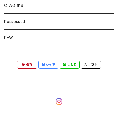
C-WORKS
Possessed
RAW
保存
シェア
LINE
ポスト