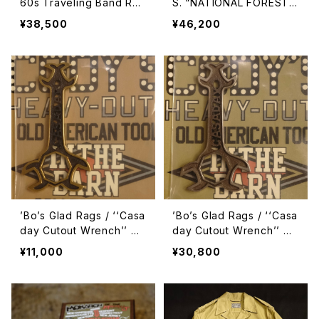
60s Traveling Band Roa
S. “NATIONAL FOREST
d Crew Charm “Winged
RANGER” Early 1960s St
¥38,500
¥46,200
Skeleton Foot” Pinback
yle Army Drill Service B
【C23-03PB】
elt【A23-02CG/CB】
’Bo’s Glad Rags / ‘‘Casa
’Bo’s Glad Rags / ‘‘Casa
day Cutout Wrench’’ Ch
day Cutout Wrench’’ Ch
arm
arm
¥11,000
¥30,800