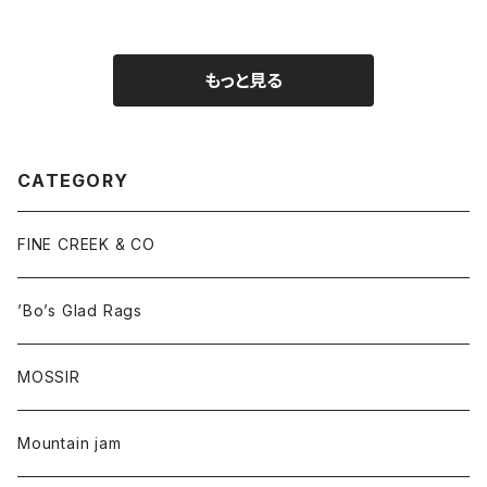
もっと見る
CATEGORY
FINE CREEK & CO
’Bo’s Glad Rags
MOSSIR
Mountain jam