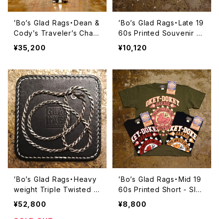
’Bo’s Glad Rags・Dean &
’Bo’s Glad Rags・Late 19
Cody’s Traveler’s Char
60s Printed Souvenir T
m Pueblo Crafts Figure
ee Shirt “California Stre
¥35,200
¥10,120
d Sterling Silver Penda
et, S.F.”・【C24-02】
nt Head “Rio Grande Fe
tish Head” No.4《Toad》・
【Lot#A24-03】
’Bo’s Glad Rags・Heavy
’Bo’s Glad Rags・Mid 19
weight Triple Twisted Si
60s Printed Short - Sle
lver Chain “RATTLESNA
eve T-Shirt ‘‘This Whee
¥52,800
¥8,800
KE”・Long:58cm【BC24-0
l’s On Fire’’・【C24-01】