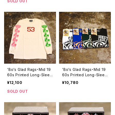
1L】
SOLD OUT
’Bo’s Glad Rags・Mid 19
’Bo’s Glad Rags・Mid 19
60s Printed Long-Sleev
60s Printed Long-Sleev
e T-Shirt “#53 SPECIA
e T-Shirt “OKEY-DOKEY
¥12,100
¥10,780
L”【C23-07】
GARAGE, SANTA CRU
Z”【C23-06】
SOLD OUT