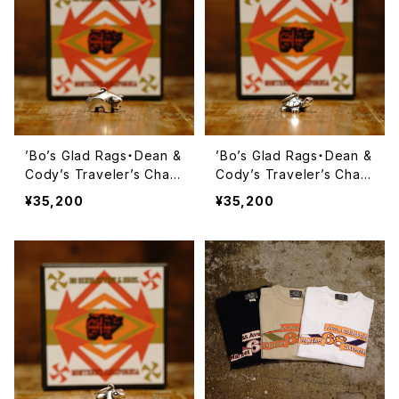
’Bo’s Glad Rags・Dean &
’Bo’s Glad Rags・Dean &
Cody’s Traveler’s Char
Cody’s Traveler’s Char
m Pueblo Crafts Figure
m Pueblo Crafts Figure
¥35,200
¥35,200
d Sterling Silver Penda
d Sterling Silver Penda
nt Head “Rio Grande Fe
nt Head “Rio Grande Fe
tish Head” No.1《Bison》・
tish Head” No.3《Terrapi
【Lot#A24-03】
n》・【Lot#A24-03】