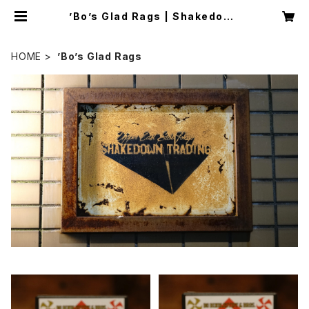
’Bo’s Glad Rags | Shakedown
Trading
HOME
’Bo’s Glad Rags