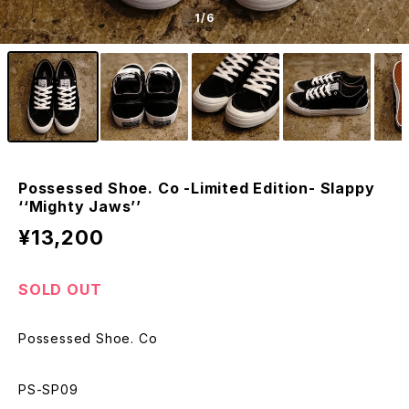
1
/6
Possessed Shoe. Co -Limited Edition- Slappy
‘‘Mighty Jaws’’
¥13,200
SOLD OUT
Possessed Shoe. Co
PS-SP09