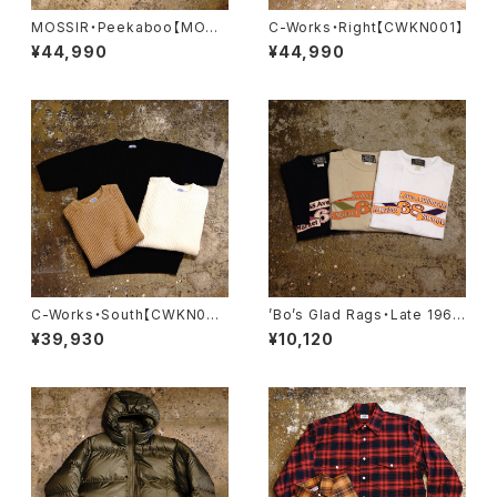
MOSSIR・Peekaboo【MOCO
C-Works・Right【CWKN001】
009】
¥44,990
¥44,990
C-Works・South【CWKN00
’Bo’s Glad Rags・Late 1960
3】
s Printed Souvenir Tee Shi
¥39,930
¥10,120
rt “California Street, S.F.”・
【C24-02】