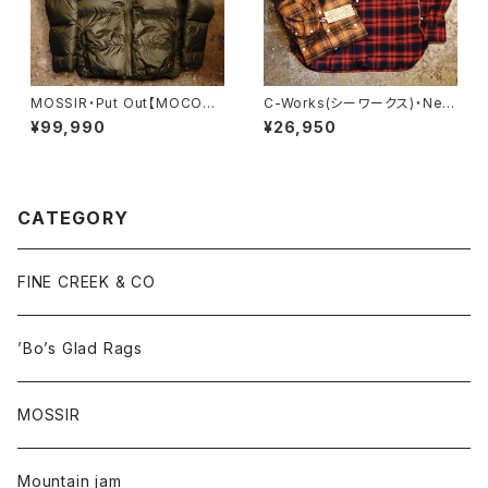
MOSSIR・Put Out【MOCO00
C-Works(シーワークス)・Ner
8】
d【CWST013】
¥99,990
¥26,950
CATEGORY
FINE CREEK & CO
’Bo’s Glad Rags
MOSSIR
Mountain jam