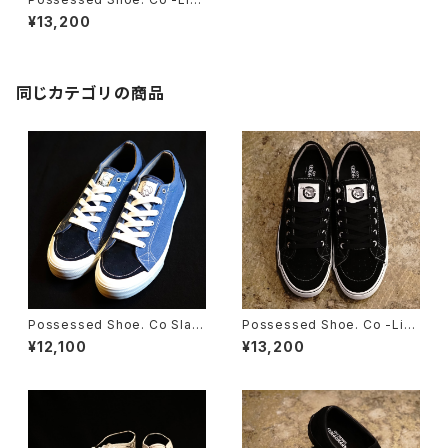
ted Edition- Slappy ‘‘Might
¥13,200
y Jaws’’
同じカテゴリの商品
Possessed Shoe. Co Slap
Possessed Shoe. Co -Limi
py ‘‘THRASH’’
ted Edition- Slappy “Legal
¥12,100
¥13,200
ize”