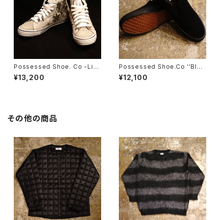
Possessed Shoe. Co -Limi
Possessed Shoe.Co ‘‘Blac
ted Edition- Foot Plant ‘‘D
k Creatures’’
¥13,200
¥12,100
YNAMISM’’
その他の商品