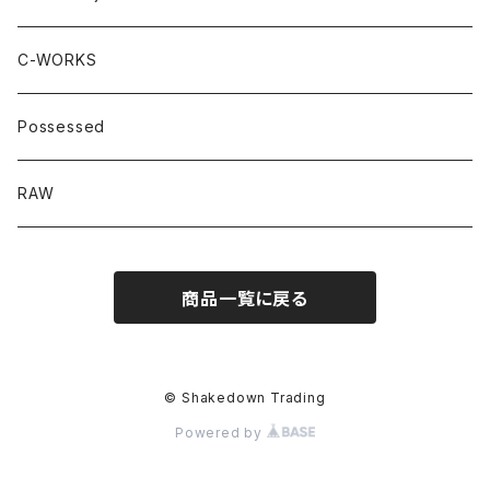
C-WORKS
Possessed
RAW
商品一覧に戻る
© Shakedown Trading
Powered by