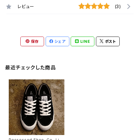
レビュー
(3)
保存
シェア
LINE
ポスト
最近チェックした商品
Possessed Shoe. Co -Limi