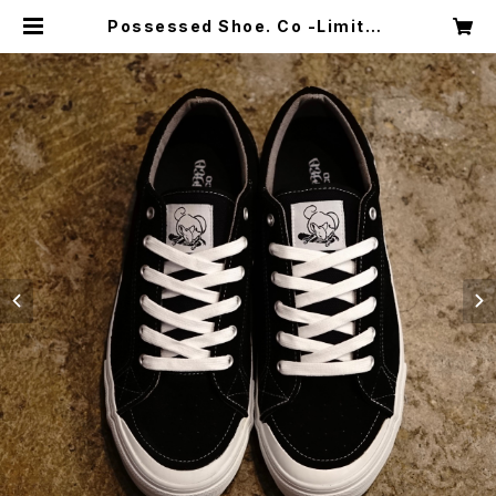
Possessed Shoe. Co -Limited
Edition- Slappy ‘‘Mighty Jaw
s’’ | Shakedown Trading