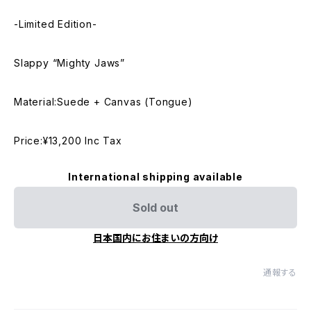
-Limited Edition-
Slappy “Mighty Jaws”
Material:Suede + Canvas (Tongue)
Price:¥13,200 Inc Tax
International shipping available
Sold out
日本国内にお住まいの方向け
通報する